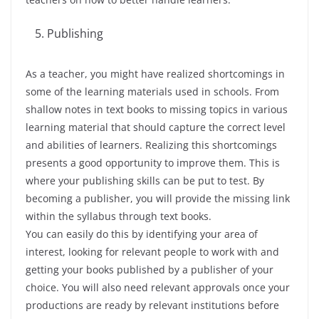
Publishing
As a teacher, you might have realized shortcomings in
some of the learning materials used in schools. From
shallow notes in text books to missing topics in various
learning material that should capture the correct level
and abilities of learners. Realizing this shortcomings
presents a good opportunity to improve them. This is
where your publishing skills can be put to test. By
becoming a publisher, you will provide the missing link
within the syllabus through text books.
You can easily do this by identifying your area of
interest, looking for relevant people to work with and
getting your books published by a publisher of your
choice. You will also need relevant approvals once your
productions are ready by relevant institutions before