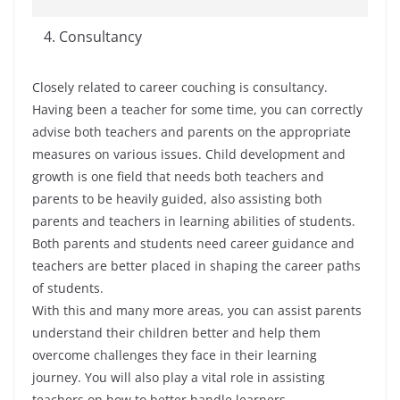
Consultancy
Closely related to career couching is consultancy.
Having been a teacher for some time, you can correctly
advise both teachers and parents on the appropriate
measures on various issues. Child development and
growth is one field that needs both teachers and
parents to be heavily guided, also assisting both
parents and teachers in learning abilities of students.
Both parents and students need career guidance and
teachers are better placed in shaping the career paths
of students.
With this and many more areas, you can assist parents
understand their children better and help them
overcome challenges they face in their learning
journey. You will also play a vital role in assisting
teachers on how to better handle learners.