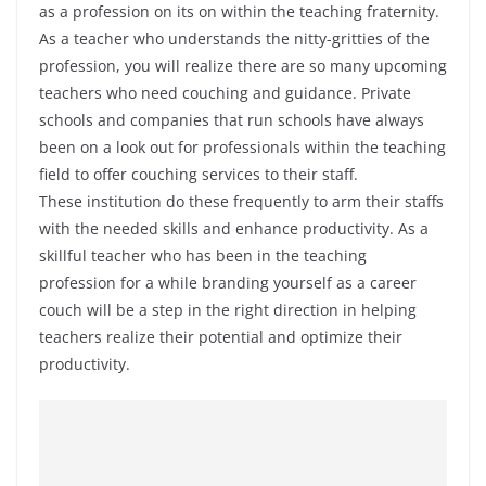
as a profession on its on within the teaching fraternity.
As a teacher who understands the nitty-gritties of the
profession, you will realize there are so many upcoming
teachers who need couching and guidance. Private
schools and companies that run schools have always
been on a look out for professionals within the teaching
field to offer couching services to their staff.
These institution do these frequently to arm their staffs
with the needed skills and enhance productivity. As a
skillful teacher who has been in the teaching
profession for a while branding yourself as a career
couch will be a step in the right direction in helping
teachers realize their potential and optimize their
productivity.