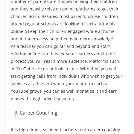
number of parents are homeschooling their children
and they heavily relay on online platforms to get their
children learn. Besides, most parents whose children
attend regular schools are looking for extra tutorials
online o keep their children engaged while at home
and in the process help then gain more knowledge.
As a teacher you can go far and beyond and start
offering online tutorials for your learners and in the
process you will reach more audience. Platforms such
as YouTube are great tools to use. With time you will
start getting calls from individuals who wish to get your
services at a fee and when your platform such as
YouTube grows, you can as well monetize it and earn
money through advertisements.
Career Couching
It is high time seasoned teachers took career couching