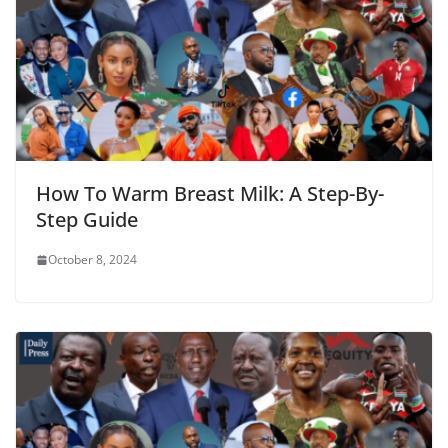
How To Warm Breast Milk: A Step-By-
Step Guide
October 8, 2024