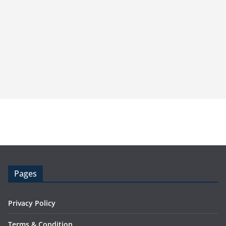
Pages
Privacy Policy
Terms & Condition