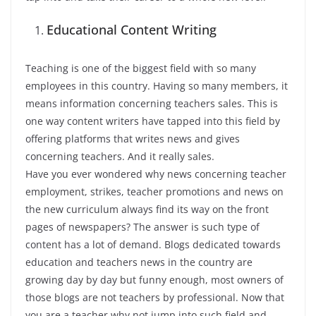
Educational Content Writing
Teaching is one of the biggest field with so many
employees in this country. Having so many members, it
means information concerning teachers sales. This is
one way content writers have tapped into this field by
offering platforms that writes news and gives
concerning teachers. And it really sales.
Have you ever wondered why news concerning teacher
employment, strikes, teacher promotions and news on
the new curriculum always find its way on the front
pages of newspapers? The answer is such type of
content has a lot of demand. Blogs dedicated towards
education and teachers news in the country are
growing day by day but funny enough, most owners of
those blogs are not teachers by professional. Now that
you are a teacher why not jump into such field and