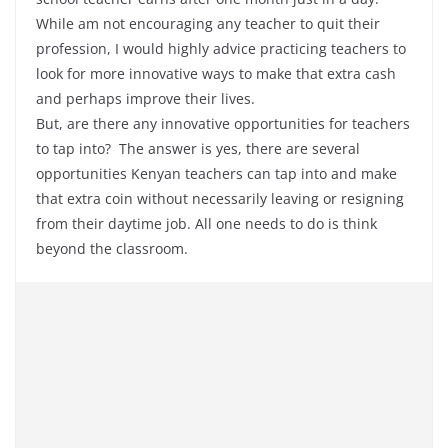
While am not encouraging any teacher to quit their
profession, I would highly advice practicing teachers to
look for more innovative ways to make that extra cash
and perhaps improve their lives.
But, are there any innovative opportunities for teachers
to tap into? The answer is yes, there are several
opportunities Kenyan teachers can tap into and make
that extra coin without necessarily leaving or resigning
from their daytime job. All one needs to do is think
beyond the classroom.