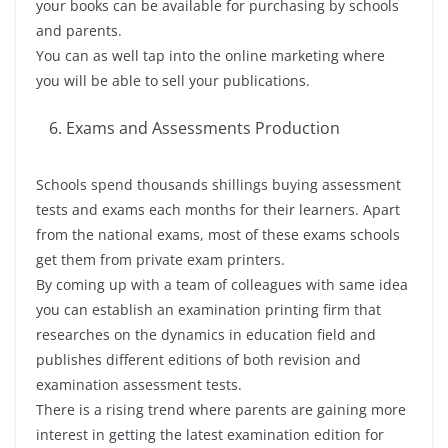
your books can be available for purchasing by schools
and parents.
You can as well tap into the online marketing where
you will be able to sell your publications.
Exams and Assessments Production
Schools spend thousands shillings buying assessment
tests and exams each months for their learners. Apart
from the national exams, most of these exams schools
get them from private exam printers.
By coming up with a team of colleagues with same idea
you can establish an examination printing firm that
researches on the dynamics in education field and
publishes different editions of both revision and
examination assessment tests.
There is a rising trend where parents are gaining more
interest in getting the latest examination edition for