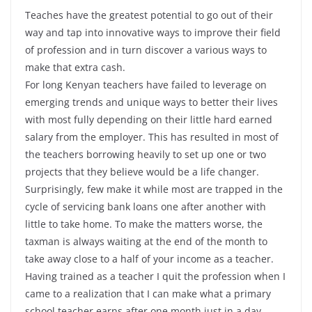
Teaches have the greatest potential to go out of their
way and tap into innovative ways to improve their field
of profession and in turn discover a various ways to
make that extra cash.
For long Kenyan teachers have failed to leverage on
emerging trends and unique ways to better their lives
with most fully depending on their little hard earned
salary from the employer. This has resulted in most of
the teachers borrowing heavily to set up one or two
projects that they believe would be a life changer.
Surprisingly, few make it while most are trapped in the
cycle of servicing bank loans one after another with
little to take home. To make the matters worse, the
taxman is always waiting at the end of the month to
take away close to a half of your income as a teacher.
Having trained as a teacher I quit the profession when I
came to a realization that I can make what a primary
school teacher earns after one month just in a day.