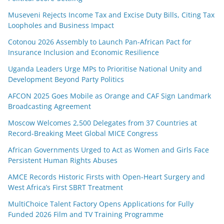
Museveni Rejects Income Tax and Excise Duty Bills, Citing Tax
Loopholes and Business Impact
Cotonou 2026 Assembly to Launch Pan-African Pact for
Insurance Inclusion and Economic Resilience
Uganda Leaders Urge MPs to Prioritise National Unity and
Development Beyond Party Politics
AFCON 2025 Goes Mobile as Orange and CAF Sign Landmark
Broadcasting Agreement
Moscow Welcomes 2,500 Delegates from 37 Countries at
Record-Breaking Meet Global MICE Congress
African Governments Urged to Act as Women and Girls Face
Persistent Human Rights Abuses
AMCE Records Historic Firsts with Open-Heart Surgery and
West Africa’s First SBRT Treatment
MultiChoice Talent Factory Opens Applications for Fully
Funded 2026 Film and TV Training Programme