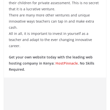
their children for private assessment. This is no secret
that it is a lucrative venture.
There are many more other ventures and unique
innovative ways teachers can tap in and make extra
cash.
All in all, it is important to invest in yourself as a
teacher and adapt to the ever changing innovative
career.
Get your own website today with the leading web
hosting company in Kenya:
HostPinnacle
. No Skills
Required.