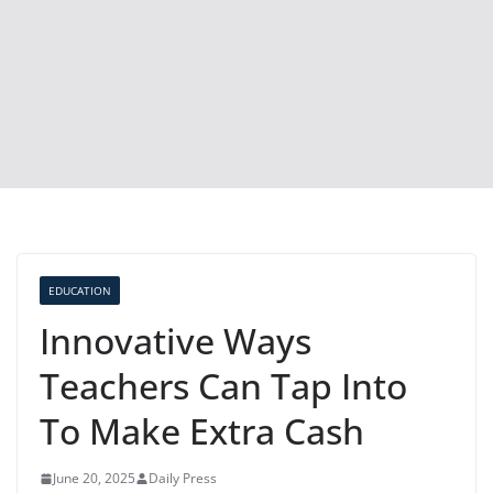
EDUCATION
Innovative Ways
Teachers Can Tap Into
To Make Extra Cash
June 20, 2025
Daily Press