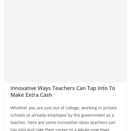
Innovative Ways Teachers Can Tap Into To
Make Extra Cash
Whether you are just out of college, working in private
schools or already employed by the government as a
teacher, here are some innovative ideas teachers can
tap into and take their career to a whole new level.