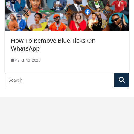
How To Remove Blue Ticks On
WhatsApp
March 13, 2025