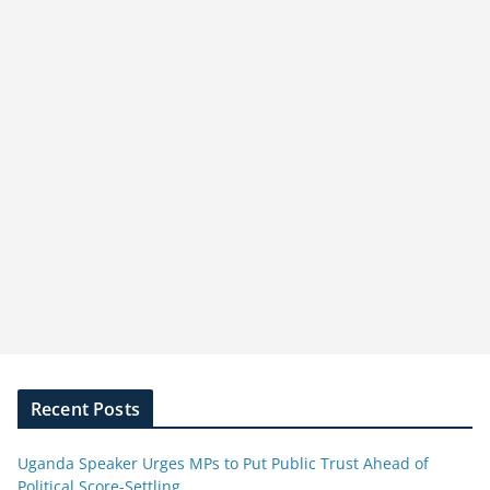
Recent Posts
Uganda Speaker Urges MPs to Put Public Trust Ahead of
Political Score-Settling