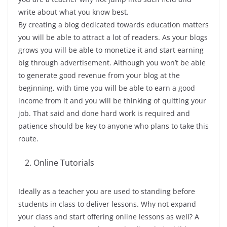
write about what you know best.
By creating a blog dedicated towards education matters
you will be able to attract a lot of readers. As your blogs
grows you will be able to monetize it and start earning
big through advertisement. Although you won’t be able
to generate good revenue from your blog at the
beginning, with time you will be able to earn a good
income from it and you will be thinking of quitting your
job. That said and done hard work is required and
patience should be key to anyone who plans to take this
route.
Online Tutorials
Ideally as a teacher you are used to standing before
students in class to deliver lessons. Why not expand
your class and start offering online lessons as well? A