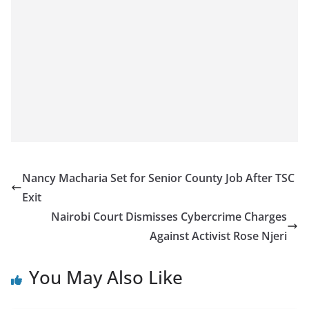
Nancy Macharia Set for Senior County Job After TSC
Exit
Nairobi Court Dismisses Cybercrime Charges
Against Activist Rose Njeri
You May Also Like