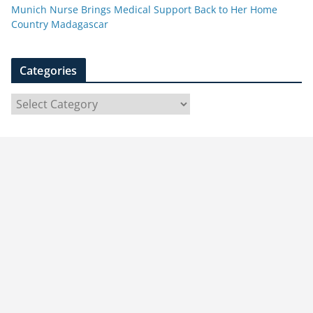
Munich Nurse Brings Medical Support Back to Her Home
Country Madagascar
Categories
C
a
t
e
g
o
r
i
e
s