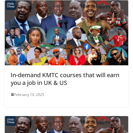
In-demand KMTC courses that will earn
you a job in UK & US
February 14, 2025