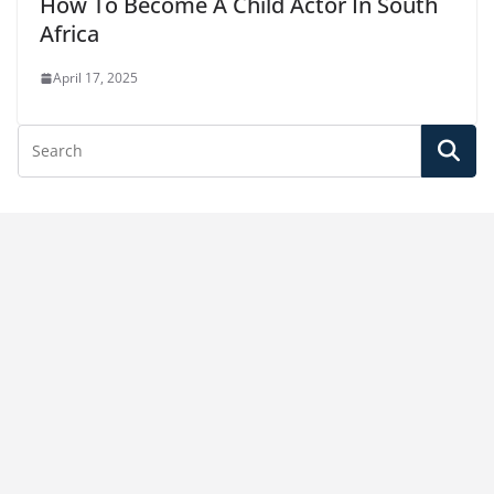
How To Become A Child Actor In South
Africa
April 17, 2025