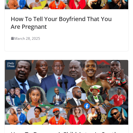
How To Tell Your Boyfriend That You
Are Pregnant
March 28, 2025