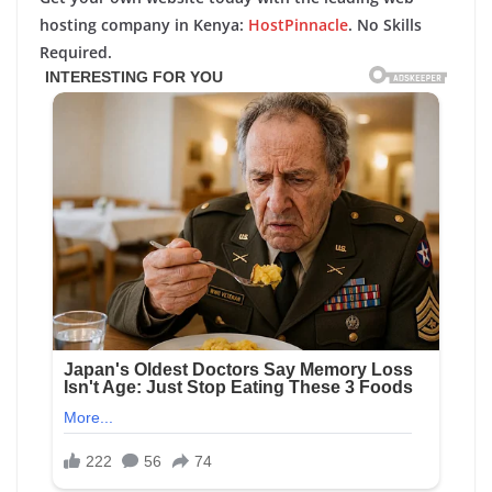
hosting company in Kenya:
HostPinnacle
. No Skills
Required.