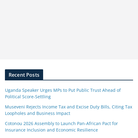
Recent Posts
Uganda Speaker Urges MPs to Put Public Trust Ahead of
Political Score-Settling
Museveni Rejects Income Tax and Excise Duty Bills, Citing Tax
Loopholes and Business Impact
Cotonou 2026 Assembly to Launch Pan-African Pact for
Insurance Inclusion and Economic Resilience