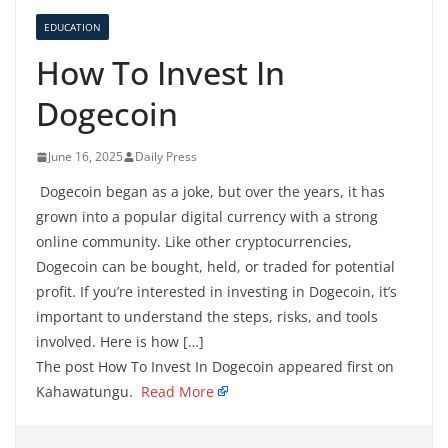
EDUCATION
How To Invest In
Dogecoin
June 16, 2025
Daily Press
Dogecoin began as a joke, but over the years, it has
grown into a popular digital currency with a strong
online community. Like other cryptocurrencies,
Dogecoin can be bought, held, or traded for potential
profit. If you’re interested in investing in Dogecoin, it’s
important to understand the steps, risks, and tools
involved. Here is how […]
The post How To Invest In Dogecoin appeared first on
Kahawatungu.
Read More