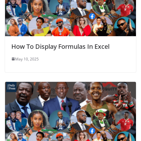
How To Display Formulas In Excel
May 10, 2025