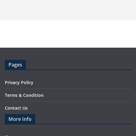
Pages
Privacy Policy
Terms & Condition
Contact Us
More Info