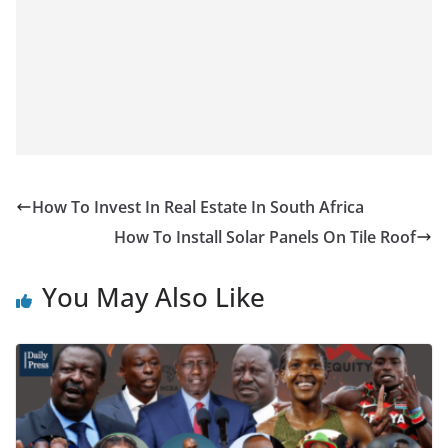
How To Invest In Real Estate In South Africa
How To Install Solar Panels On Tile Roof
You May Also Like