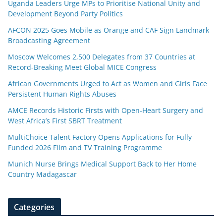
Uganda Leaders Urge MPs to Prioritise National Unity and
Development Beyond Party Politics
AFCON 2025 Goes Mobile as Orange and CAF Sign Landmark
Broadcasting Agreement
Moscow Welcomes 2,500 Delegates from 37 Countries at
Record-Breaking Meet Global MICE Congress
African Governments Urged to Act as Women and Girls Face
Persistent Human Rights Abuses
AMCE Records Historic Firsts with Open-Heart Surgery and
West Africa’s First SBRT Treatment
MultiChoice Talent Factory Opens Applications for Fully
Funded 2026 Film and TV Training Programme
Munich Nurse Brings Medical Support Back to Her Home
Country Madagascar
Categories