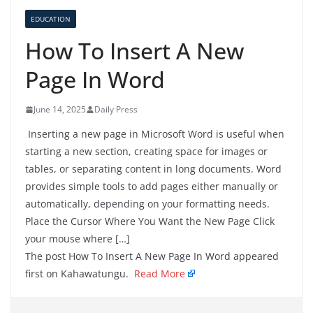
EDUCATION
How To Insert A New
Page In Word
June 14, 2025
Daily Press
Inserting a new page in Microsoft Word is useful when
starting a new section, creating space for images or
tables, or separating content in long documents. Word
provides simple tools to add pages either manually or
automatically, depending on your formatting needs.
Place the Cursor Where You Want the New Page Click
your mouse where […]
The post How To Insert A New Page In Word appeared
first on Kahawatungu.
Read More