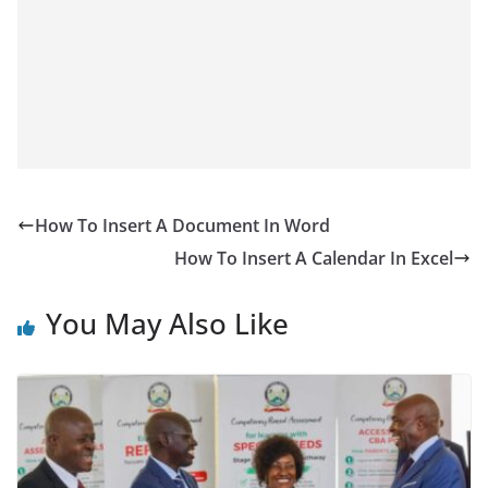
How To Insert A Document In Word
How To Insert A Calendar In Excel
You May Also Like