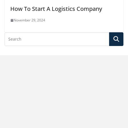
How To Start A Logistics Company
November 29, 2024