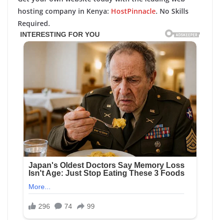
hosting company in Kenya:
HostPinnacle
. No Skills
Required.