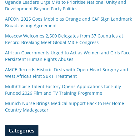
Uganda Leaders Urge MPs to Prioritise National Unity and
Development Beyond Party Politics
AFCON 2025 Goes Mobile as Orange and CAF Sign Landmark
Broadcasting Agreement
Moscow Welcomes 2,500 Delegates from 37 Countries at
Record-Breaking Meet Global MICE Congress
African Governments Urged to Act as Women and Girls Face
Persistent Human Rights Abuses
AMCE Records Historic Firsts with Open-Heart Surgery and
West Africa’s First SBRT Treatment
MultiChoice Talent Factory Opens Applications for Fully
Funded 2026 Film and TV Training Programme
Munich Nurse Brings Medical Support Back to Her Home
Country Madagascar
Categories