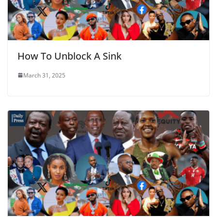
How To Unblock A Sink
March 31, 2025