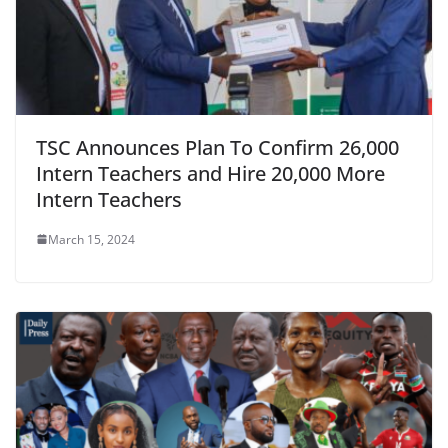
TSC Announces Plan To Confirm 26,000
Intern Teachers and Hire 20,000 More
Intern Teachers
March 15, 2024