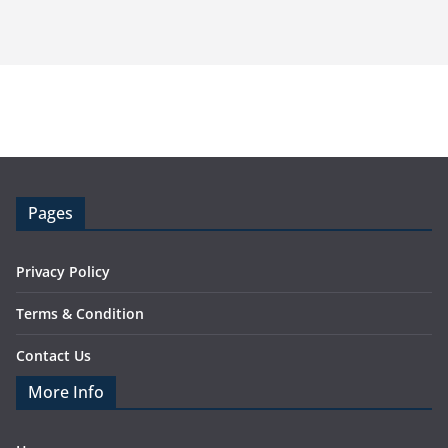
Pages
Privacy Policy
Terms & Condition
Contact Us
More Info