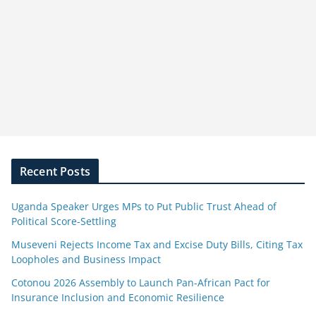
Recent Posts
Uganda Speaker Urges MPs to Put Public Trust Ahead of
Political Score-Settling
Museveni Rejects Income Tax and Excise Duty Bills, Citing Tax
Loopholes and Business Impact
Cotonou 2026 Assembly to Launch Pan-African Pact for
Insurance Inclusion and Economic Resilience