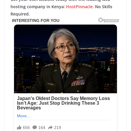
hosting company in Kenya:
HostPinnacle
. No Skills
Required.