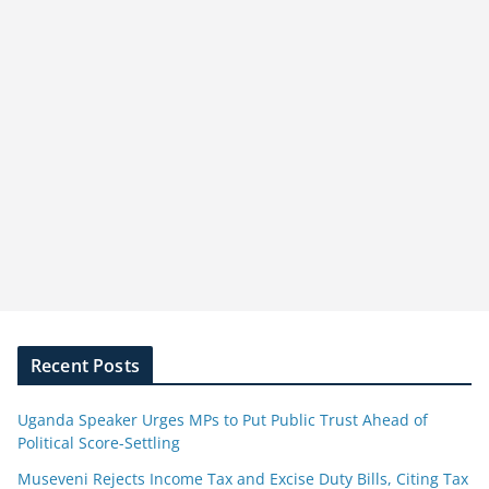
Recent Posts
Uganda Speaker Urges MPs to Put Public Trust Ahead of
Political Score-Settling
Museveni Rejects Income Tax and Excise Duty Bills, Citing Tax