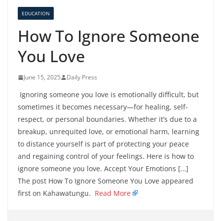
EDUCATION
How To Ignore Someone
You Love
June 15, 2025
Daily Press
Ignoring someone you love is emotionally difficult, but
sometimes it becomes necessary—for healing, self-
respect, or personal boundaries. Whether it’s due to a
breakup, unrequited love, or emotional harm, learning
to distance yourself is part of protecting your peace
and regaining control of your feelings. Here is how to
ignore someone you love. Accept Your Emotions […]
The post How To Ignore Someone You Love appeared
first on Kahawatungu.
Read More