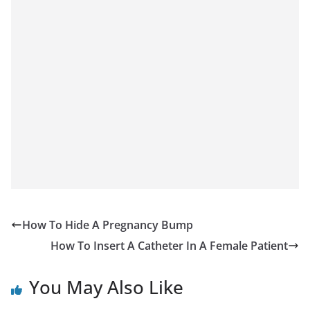
How To Hide A Pregnancy Bump
How To Insert A Catheter In A Female Patient
You May Also Like