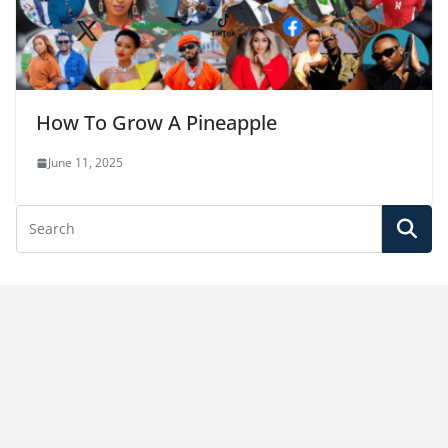
How To Grow A Pineapple
June 11, 2025