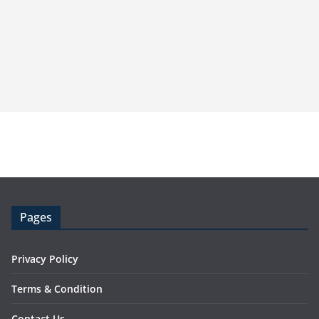
Pages
Privacy Policy
Terms & Condition
Contact Us