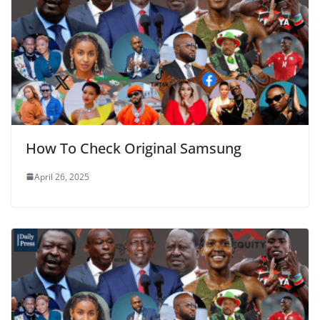
How To Check Original Samsung
April 26, 2025