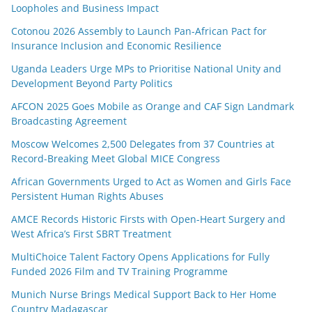
Loopholes and Business Impact
Cotonou 2026 Assembly to Launch Pan-African Pact for
Insurance Inclusion and Economic Resilience
Uganda Leaders Urge MPs to Prioritise National Unity and
Development Beyond Party Politics
AFCON 2025 Goes Mobile as Orange and CAF Sign Landmark
Broadcasting Agreement
Moscow Welcomes 2,500 Delegates from 37 Countries at
Record-Breaking Meet Global MICE Congress
African Governments Urged to Act as Women and Girls Face
Persistent Human Rights Abuses
AMCE Records Historic Firsts with Open-Heart Surgery and
West Africa’s First SBRT Treatment
MultiChoice Talent Factory Opens Applications for Fully
Funded 2026 Film and TV Training Programme
Munich Nurse Brings Medical Support Back to Her Home
Country Madagascar