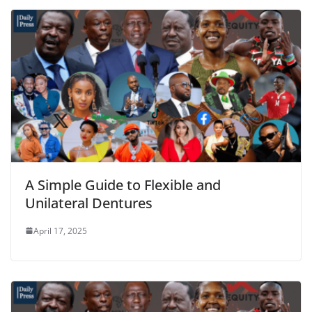
A Simple Guide to Flexible and
Unilateral Dentures
April 17, 2025