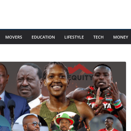
MOVERS
EDUCATION
LIFESTYLE
TECH
MONEY