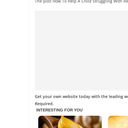
The post How To Help A Child Struggling With 
Get your own website today with the leading 
Required.