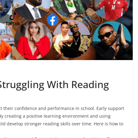
Struggling With Reading
ct their confidence and performance in school. Early support
y creating a positive learning environment and using
hild develop stronger reading skills over time. Here is how to