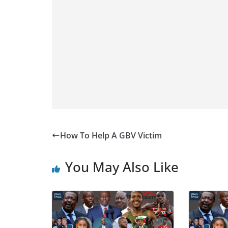
How To Help A GBV Victim
You May Also Like