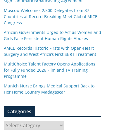
Sign Landmark Broadcasting Agreement
Moscow Welcomes 2,500 Delegates from 37
Countries at Record-Breaking Meet Global MICE
Congress
African Governments Urged to Act as Women and
Girls Face Persistent Human Rights Abuses
AMCE Records Historic Firsts with Open-Heart
Surgery and West Africa’s First SBRT Treatment
MultiChoice Talent Factory Opens Applications
for Fully Funded 2026 Film and TV Training
Programme
Munich Nurse Brings Medical Support Back to
Her Home Country Madagascar
Categories
C