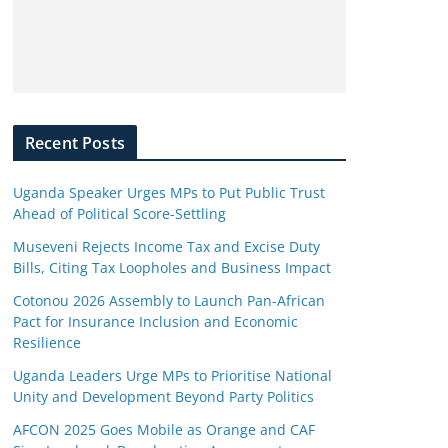
Recent Posts
Uganda Speaker Urges MPs to Put Public Trust
Ahead of Political Score-Settling
Museveni Rejects Income Tax and Excise Duty
Bills, Citing Tax Loopholes and Business Impact
Cotonou 2026 Assembly to Launch Pan-African
Pact for Insurance Inclusion and Economic
Resilience
Uganda Leaders Urge MPs to Prioritise National
Unity and Development Beyond Party Politics
AFCON 2025 Goes Mobile as Orange and CAF