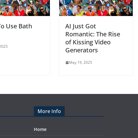
o Use Bath
AI Just Got
Romantic: The Rise
of Kissing Video
 2025
Generators
May 19, 2025
More Info
Home