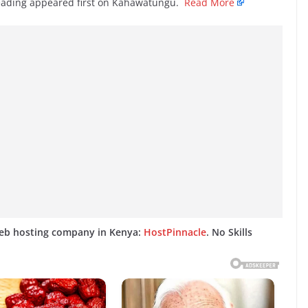
Reading appeared first on Kahawatungu.
Read More
web hosting company in Kenya:
HostPinnacle
. No Skills