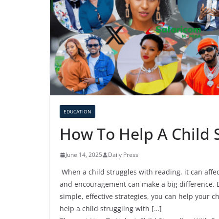
EDUCATION
How To Help A Child 
June 14, 2025
Daily Press
When a child struggles with reading, it can affe
and encouragement can make a big difference. B
simple, effective strategies, you can help your c
help a child struggling with […]