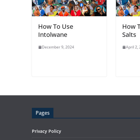
How To Use
How T
Intolwane
Salts
December 9, 2024
April 2,
Pages
Privacy Policy