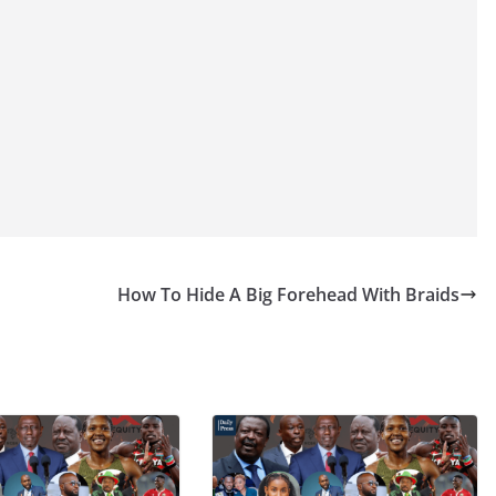
How To Hide A Big Forehead With Braids