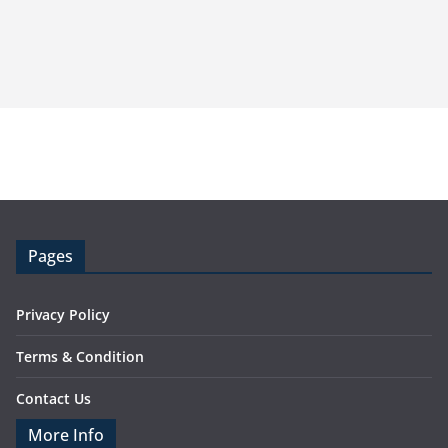
Pages
Privacy Policy
Terms & Condition
Contact Us
More Info