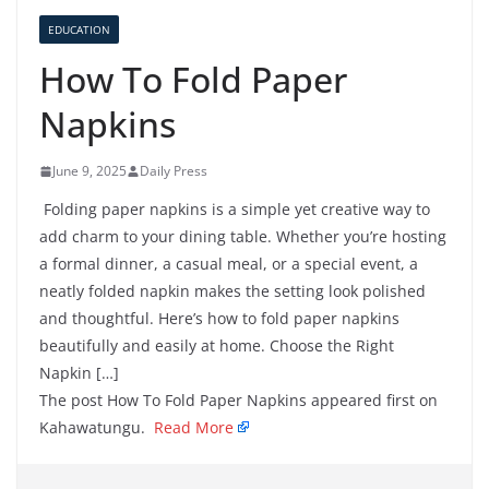
EDUCATION
How To Fold Paper
Napkins
June 9, 2025
Daily Press
Folding paper napkins is a simple yet creative way to
add charm to your dining table. Whether you’re hosting
a formal dinner, a casual meal, or a special event, a
neatly folded napkin makes the setting look polished
and thoughtful. Here’s how to fold paper napkins
beautifully and easily at home. Choose the Right
Napkin […]
The post How To Fold Paper Napkins appeared first on
Kahawatungu.
Read More