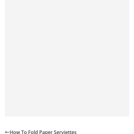
How To Fold Paper Serviettes