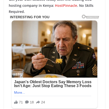
hosting company in Kenya:
HostPinnacle
. No Skills
Required.