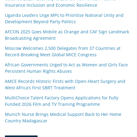
Insurance Inclusion and Economic Resilience
Uganda Leaders Urge MPs to Prioritise National Unity and
Development Beyond Party Politics
AFCON 2025 Goes Mobile as Orange and CAF Sign Landmark
Broadcasting Agreement
Moscow Welcomes 2,500 Delegates from 37 Countries at
Record-Breaking Meet Global MICE Congress
African Governments Urged to Act as Women and Girls Face
Persistent Human Rights Abuses
AMCE Records Historic Firsts with Open-Heart Surgery and
West Africa’s First SBRT Treatment
MultiChoice Talent Factory Opens Applications for Fully
Funded 2026 Film and TV Training Programme
Munich Nurse Brings Medical Support Back to Her Home
Country Madagascar