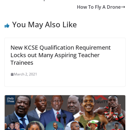
How To Fly A Drone
You May Also Like
New KCSE Qualification Requirement
Locks out Many Aspiring Teacher
Trainees
March 2, 2021