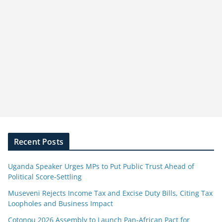
Recent Posts
Uganda Speaker Urges MPs to Put Public Trust Ahead of
Political Score-Settling
Museveni Rejects Income Tax and Excise Duty Bills, Citing Tax
Loopholes and Business Impact
Cotonou 2026 Assembly to Launch Pan-African Pact for