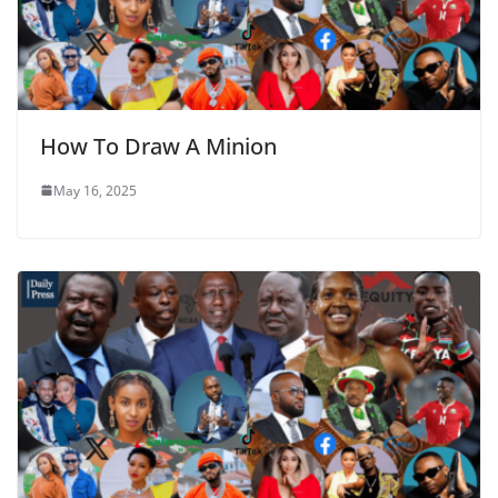
How To Draw A Minion
May 16, 2025