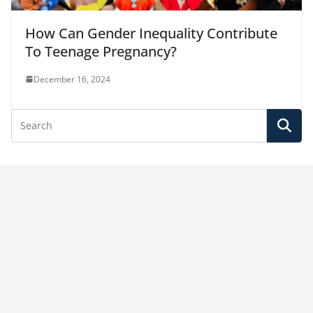
How Can Gender Inequality Contribute
To Teenage Pregnancy?
December 16, 2024