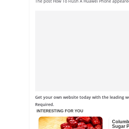
The post How To Flush A Huawei Phone appeare
Get your own website today with the leading 
Required.