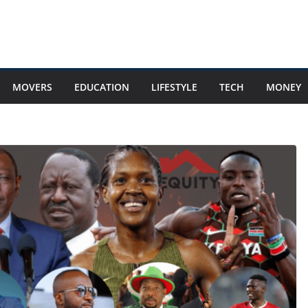
MOVERS
EDUCATION
LIFESTYLE
TECH
MONEY