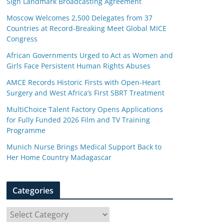
Sign Landmark Broadcasting Agreement
Moscow Welcomes 2,500 Delegates from 37
Countries at Record-Breaking Meet Global MICE
Congress
African Governments Urged to Act as Women and
Girls Face Persistent Human Rights Abuses
AMCE Records Historic Firsts with Open-Heart
Surgery and West Africa’s First SBRT Treatment
MultiChoice Talent Factory Opens Applications
for Fully Funded 2026 Film and TV Training
Programme
Munich Nurse Brings Medical Support Back to
Her Home Country Madagascar
Categories
C