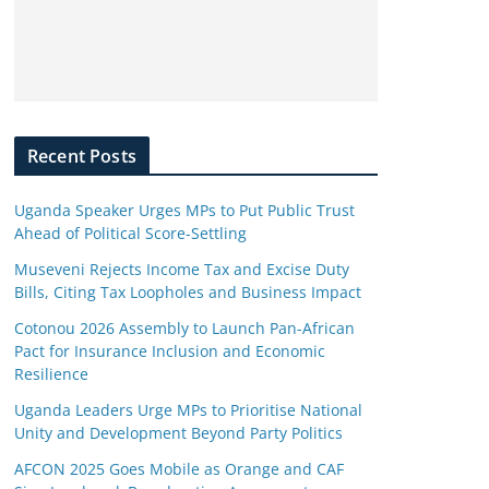
Recent Posts
Uganda Speaker Urges MPs to Put Public Trust
Ahead of Political Score-Settling
Museveni Rejects Income Tax and Excise Duty
Bills, Citing Tax Loopholes and Business Impact
Cotonou 2026 Assembly to Launch Pan-African
Pact for Insurance Inclusion and Economic
Resilience
Uganda Leaders Urge MPs to Prioritise National
Unity and Development Beyond Party Politics
AFCON 2025 Goes Mobile as Orange and CAF