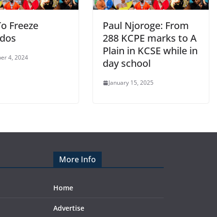
o Freeze
Paul Njoroge: From
dos
288 KCPE marks to A
Plain in KCSE while in
er 4, 2024
day school
January 15, 2025
More Info
Home
Advertise