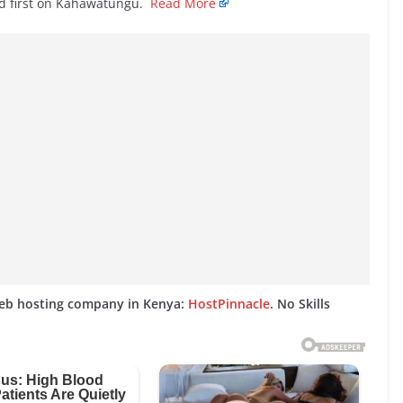
d first on Kahawatungu.
Read More
web hosting company in Kenya:
HostPinnacle
. No Skills