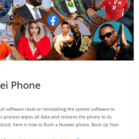
ei Phone
 software reset or reinstalling the system software to
s process wipes all data and restores the phone to its
 stuck, here is how to flush a Huawei phone. Back Up Your