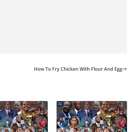
How To Fry Chicken With Flour And Egg