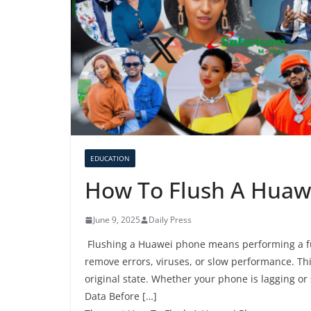
EDUCATION
How To Flush A Huaw
June 9, 2025
Daily Press
Flushing a Huawei phone means performing a full
remove errors, viruses, or slow performance. Thi
original state. Whether your phone is lagging or
Data Before […]