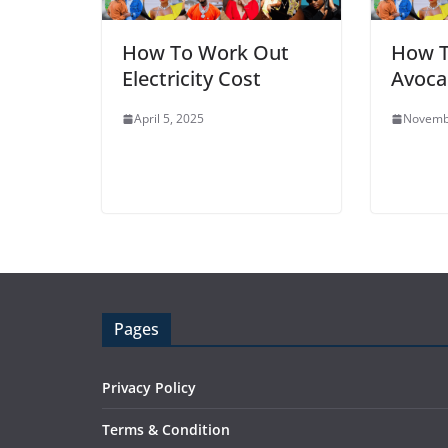
How To Work Out
How T
Electricity Cost
Avoca
April 5, 2025
Novemb
Pages
Privacy Policy
Terms & Condition