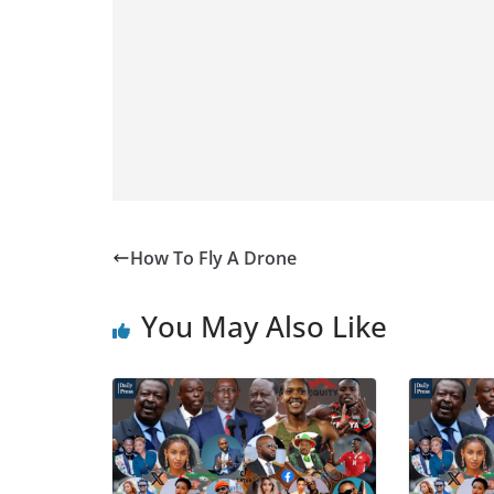
How To Fly A Drone
You May Also Like