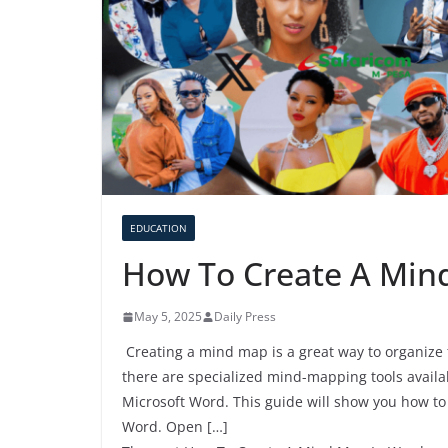
EDUCATION
How To Create A Min
May 5, 2025
Daily Press
Creating a mind map is a great way to organize t
there are specialized mind-mapping tools availa
Microsoft Word. This guide will show you how to 
Word. Open […]