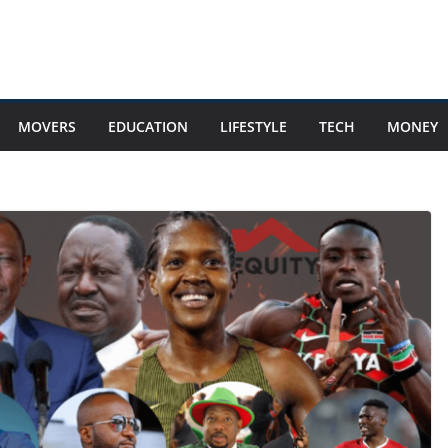
MOVERS
EDUCATION
LIFESTYLE
TECH
MONEY