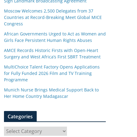
Sign Landmark Broadcasting Agreement
Moscow Welcomes 2,500 Delegates from 37
Countries at Record-Breaking Meet Global MICE
Congress
African Governments Urged to Act as Women and
Girls Face Persistent Human Rights Abuses
AMCE Records Historic Firsts with Open-Heart
Surgery and West Africa’s First SBRT Treatment
MultiChoice Talent Factory Opens Applications
for Fully Funded 2026 Film and TV Training
Programme
Munich Nurse Brings Medical Support Back to
Her Home Country Madagascar
Categories
C