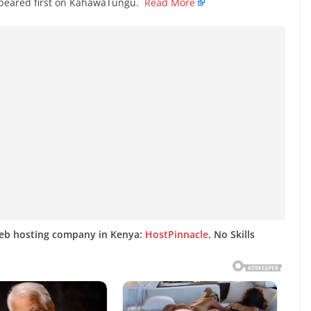
ppeared first on KahawaTungu.
Read More
web hosting company in Kenya:
HostPinnacle
. No Skills