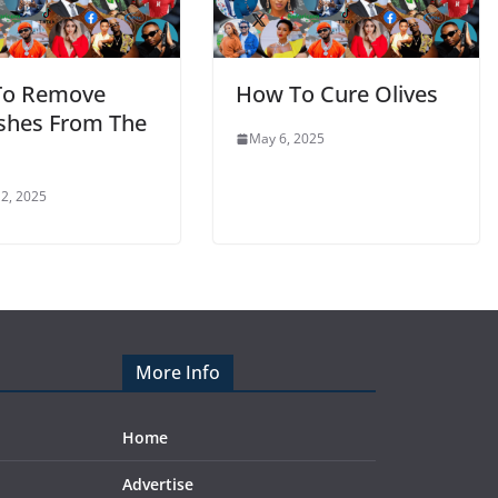
To Remove
How To Cure Olives
shes From The
May 6, 2025
2, 2025
More Info
Home
Advertise