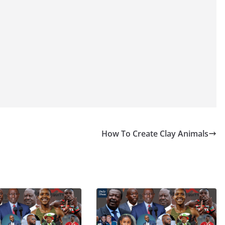
How To Create Clay Animals