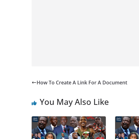
How To Create A Link For A Document
You May Also Like