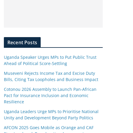
Recent Posts
Uganda Speaker Urges MPs to Put Public Trust
Ahead of Political Score-Settling
Museveni Rejects Income Tax and Excise Duty
Bills, Citing Tax Loopholes and Business Impact
Cotonou 2026 Assembly to Launch Pan-African
Pact for Insurance Inclusion and Economic
Resilience
Uganda Leaders Urge MPs to Prioritise National
Unity and Development Beyond Party Politics
AFCON 2025 Goes Mobile as Orange and CAF