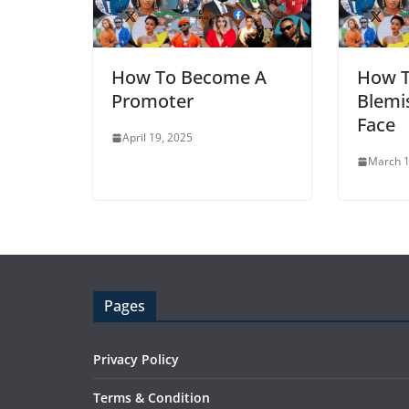
How To Become A
How 
Promoter
Blemi
Face
April 19, 2025
March 1
Pages
Privacy Policy
Terms & Condition