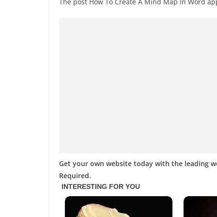
The post How To Create A Mind Map In Word a
Get your own website today with the leading 
Required.