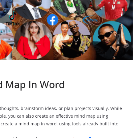
d Map In Word
houghts, brainstorm ideas, or plan projects visually. While
ble, you can also create an effective mind map using
create a mind map in word, using tools already built into