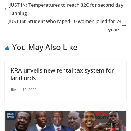
JUST IN: Temperatures to reach 32C for second day
running
JUST IN: Student who raped 10 women jailed for 24
years
You May Also Like
KRA unveils new rental tax system for
landlords
April 12, 2025