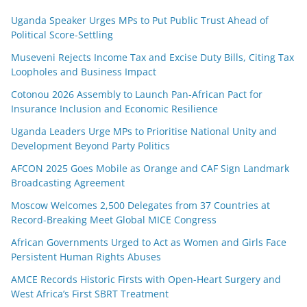
Uganda Speaker Urges MPs to Put Public Trust Ahead of
Political Score-Settling
Museveni Rejects Income Tax and Excise Duty Bills, Citing Tax
Loopholes and Business Impact
Cotonou 2026 Assembly to Launch Pan-African Pact for
Insurance Inclusion and Economic Resilience
Uganda Leaders Urge MPs to Prioritise National Unity and
Development Beyond Party Politics
AFCON 2025 Goes Mobile as Orange and CAF Sign Landmark
Broadcasting Agreement
Moscow Welcomes 2,500 Delegates from 37 Countries at
Record-Breaking Meet Global MICE Congress
African Governments Urged to Act as Women and Girls Face
Persistent Human Rights Abuses
AMCE Records Historic Firsts with Open-Heart Surgery and
West Africa’s First SBRT Treatment