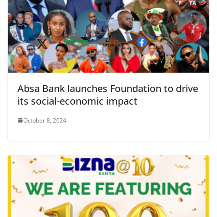
Absa Bank launches Foundation to drive
its social-economic impact
October 8, 2024