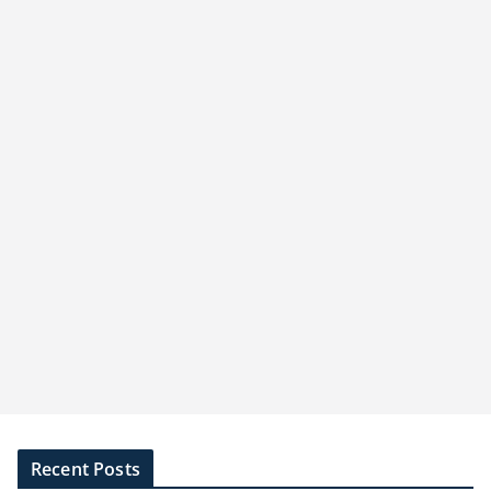
Recent Posts