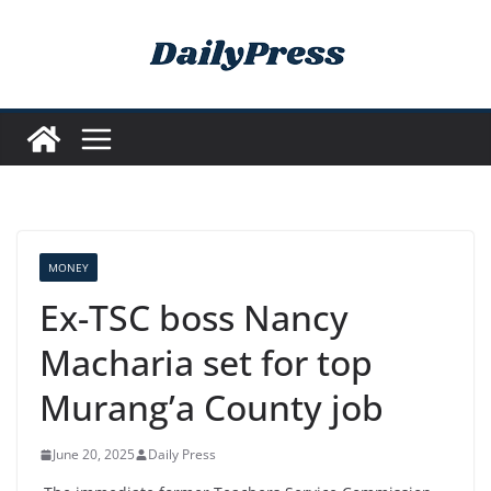
Skip
to
content
MONEY
Ex-TSC boss Nancy
Macharia set for top
Murang’a County job
June 20, 2025
Daily Press