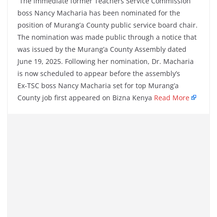
The immediate former Teachers Service Commission
boss Nancy Macharia has been nominated for the
position of Murang’a County public service board chair.
The nomination was made public through a notice that
was issued by the Murang’a County Assembly dated
June 19, 2025. Following her nomination, Dr. Macharia
is now scheduled to appear before the assembly’s
Ex-TSC boss Nancy Macharia set for top Murang’a
County job first appeared on Bizna Kenya
Read More