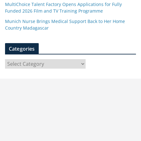
MultiChoice Talent Factory Opens Applications for Fully
Funded 2026 Film and TV Training Programme
Munich Nurse Brings Medical Support Back to Her Home
Country Madagascar
Categories
C
a
t
e
g
o
r
i
e
s