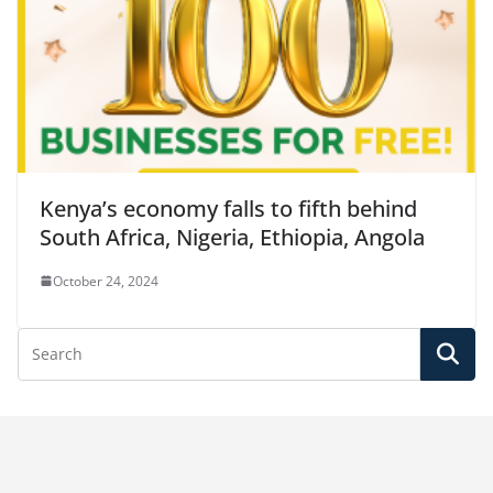
Kenya’s economy falls to fifth behind
South Africa, Nigeria, Ethiopia, Angola
October 24, 2024