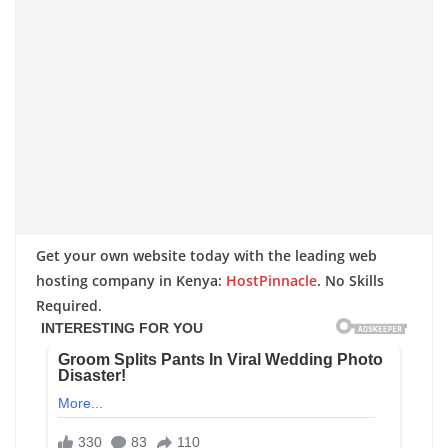
Get your own website today with the leading web
hosting company in Kenya:
HostPinnacle
. No Skills
Required.