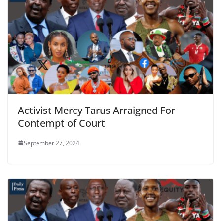
Activist Mercy Tarus Arraigned For
Contempt of Court
September 27, 2024