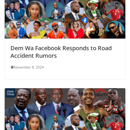
Dem Wa Facebook Responds to Road
Accident Rumors
November 8, 2024