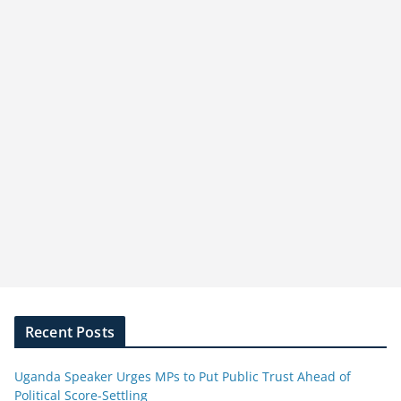
Recent Posts
Uganda Speaker Urges MPs to Put Public Trust Ahead of
Political Score-Settling