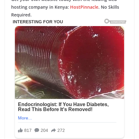
hosting company in Kenya:
HostPinnacle
. No Skills
Required.