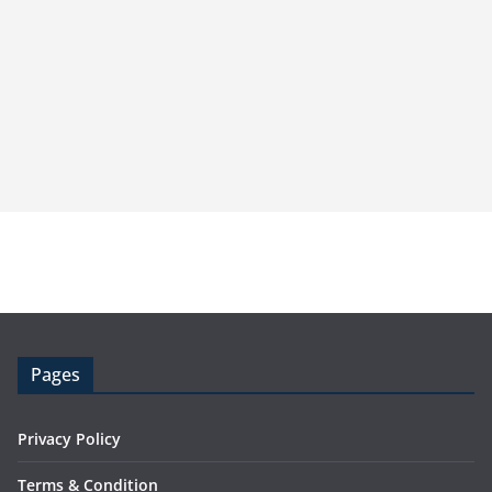
Pages
Privacy Policy
Terms & Condition