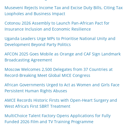
Museveni Rejects Income Tax and Excise Duty Bills, Citing Tax
Loopholes and Business Impact
Cotonou 2026 Assembly to Launch Pan-African Pact for
Insurance Inclusion and Economic Resilience
Uganda Leaders Urge MPs to Prioritise National Unity and
Development Beyond Party Politics
AFCON 2025 Goes Mobile as Orange and CAF Sign Landmark
Broadcasting Agreement
Moscow Welcomes 2,500 Delegates from 37 Countries at
Record-Breaking Meet Global MICE Congress
African Governments Urged to Act as Women and Girls Face
Persistent Human Rights Abuses
AMCE Records Historic Firsts with Open-Heart Surgery and
West Africa’s First SBRT Treatment
MultiChoice Talent Factory Opens Applications for Fully
Funded 2026 Film and TV Training Programme