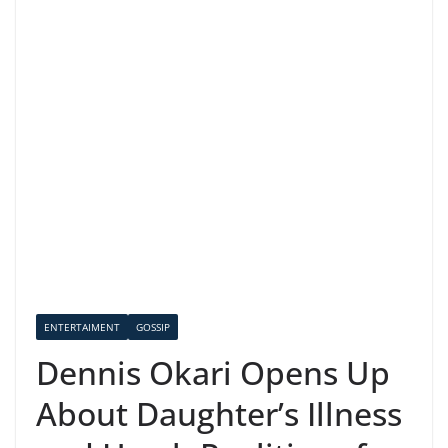
ENTERTAIMENT
GOSSIP
Dennis Okari Opens Up
About Daughter’s Illness