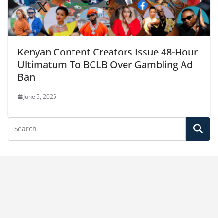
Kenyan Content Creators Issue 48-Hour
Ultimatum To BCLB Over Gambling Ad
Ban
June 5, 2025