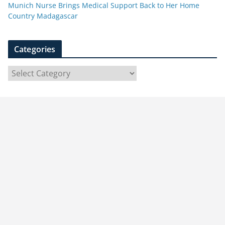
Munich Nurse Brings Medical Support Back to Her Home
Country Madagascar
Categories
C
a
t
e
g
o
r
i
e
s