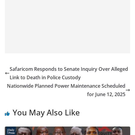
Safaricom Responds to Senate Inquiry Over Alleged
Link to Death in Police Custody
Nationwide Planned Power Maintenance Scheduled
for June 12, 2025
You May Also Like