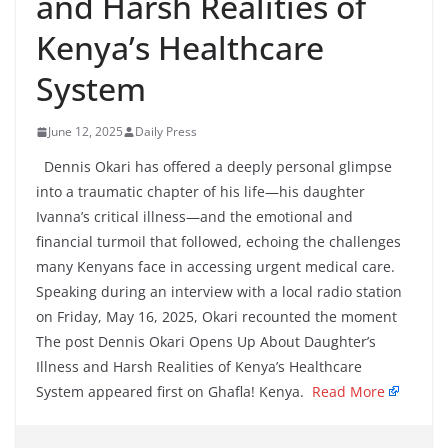
and Harsh Realities of
Kenya’s Healthcare
System
June 12, 2025
Daily Press
Dennis Okari has offered a deeply personal glimpse
into a traumatic chapter of his life—his daughter
Ivanna’s critical illness—and the emotional and
financial turmoil that followed, echoing the challenges
many Kenyans face in accessing urgent medical care.
Speaking during an interview with a local radio station
on Friday, May 16, 2025, Okari recounted the moment
The post Dennis Okari Opens Up About Daughter’s
Illness and Harsh Realities of Kenya’s Healthcare
System appeared first on Ghafla! Kenya.
Read More