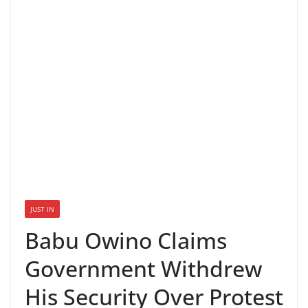
JUST IN
Babu Owino Claims
Government Withdrew
His Security Over Protest