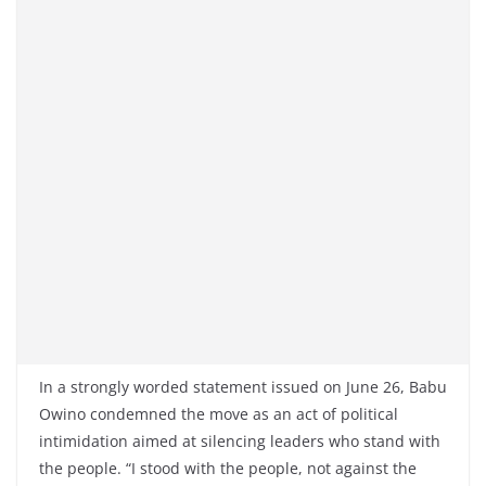
In a strongly worded statement issued on June 26, Babu
Owino condemned the move as an act of political
intimidation aimed at silencing leaders who stand with
the people. “I stood with the people, not against the