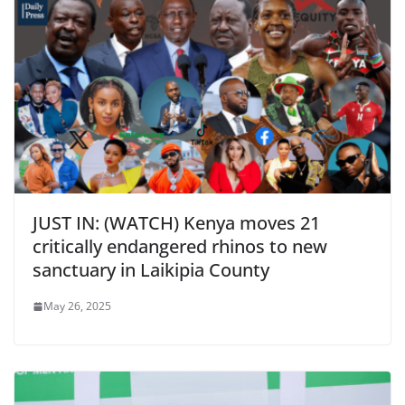
JUST IN: (WATCH) Kenya moves 21
critically endangered rhinos to new
sanctuary in Laikipia County
May 26, 2025