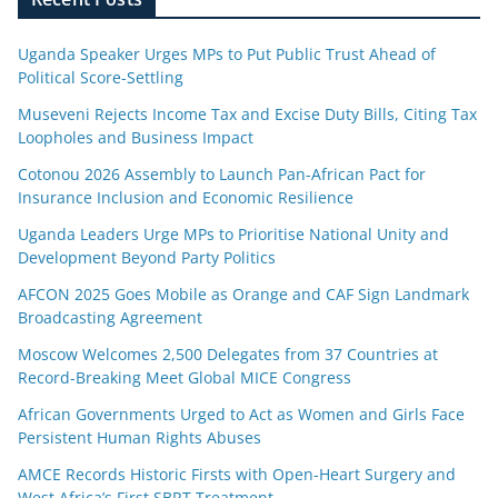
Uganda Speaker Urges MPs to Put Public Trust Ahead of
Political Score-Settling
Museveni Rejects Income Tax and Excise Duty Bills, Citing Tax
Loopholes and Business Impact
Cotonou 2026 Assembly to Launch Pan-African Pact for
Insurance Inclusion and Economic Resilience
Uganda Leaders Urge MPs to Prioritise National Unity and
Development Beyond Party Politics
AFCON 2025 Goes Mobile as Orange and CAF Sign Landmark
Broadcasting Agreement
Moscow Welcomes 2,500 Delegates from 37 Countries at
Record-Breaking Meet Global MICE Congress
African Governments Urged to Act as Women and Girls Face
Persistent Human Rights Abuses
AMCE Records Historic Firsts with Open-Heart Surgery and
West Africa’s First SBRT Treatment