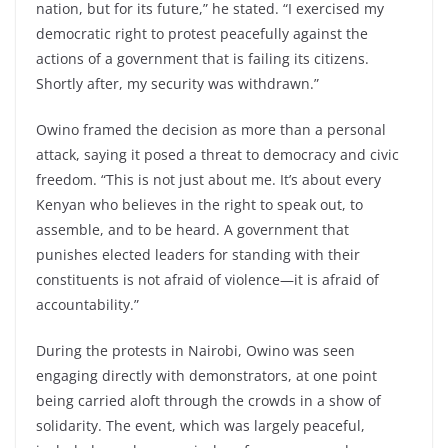
nation, but for its future,” he stated. “I exercised my
democratic right to protest peacefully against the
actions of a government that is failing its citizens.
Shortly after, my security was withdrawn.”
Owino framed the decision as more than a personal
attack, saying it posed a threat to democracy and civic
freedom. “This is not just about me. It’s about every
Kenyan who believes in the right to speak out, to
assemble, and to be heard. A government that
punishes elected leaders for standing with their
constituents is not afraid of violence—it is afraid of
accountability.”
During the protests in Nairobi, Owino was seen
engaging directly with demonstrators, at one point
being carried aloft through the crowds in a show of
solidarity. The event, which was largely peaceful,