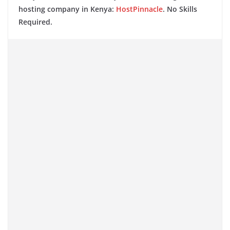
hosting company in Kenya:
HostPinnacle
. No Skills
Required.