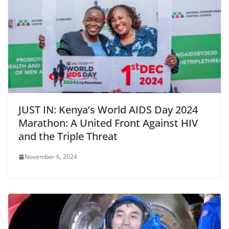
JUST IN: Kenya’s World AIDS Day 2024
Marathon: A United Front Against HIV
and the Triple Threat
November 6, 2024