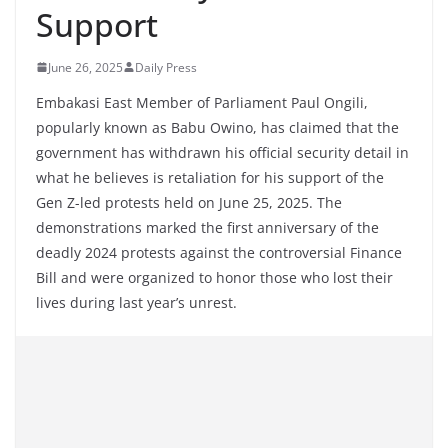
Support
June 26, 2025
Daily Press
Embakasi East Member of Parliament Paul Ongili,
popularly known as Babu Owino, has claimed that the
government has withdrawn his official security detail in
what he believes is retaliation for his support of the
Gen Z-led protests held on June 25, 2025. The
demonstrations marked the first anniversary of the
deadly 2024 protests against the controversial Finance
Bill and were organized to honor those who lost their
lives during last year’s unrest.