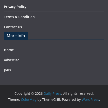
Privacy Policy
Terms & Condition
Contact Us
More Info
Home
Advertise
Jobs
Copyright © 2026
Daily Press
. All rights reserved.
Theme:
ColorMag
by ThemeGrill. Powered by
WordPress
.