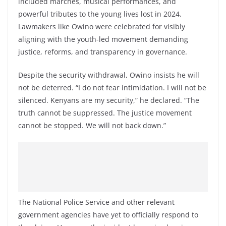
included marches, musical performances, and
powerful tributes to the young lives lost in 2024.
Lawmakers like Owino were celebrated for visibly
aligning with the youth-led movement demanding
justice, reforms, and transparency in governance.
Despite the security withdrawal, Owino insists he will
not be deterred. “I do not fear intimidation. I will not be
silenced. Kenyans are my security,” he declared. “The
truth cannot be suppressed. The justice movement
cannot be stopped. We will not back down.”
The National Police Service and other relevant
government agencies have yet to officially respond to