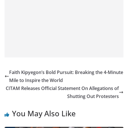
Faith Kipyegon’s Bold Pursuit: Breaking the 4-Minute
Mile to Inspire the World
CITAM Releases Official Statement On Allegations of
Shutting Out Protesters
You May Also Like