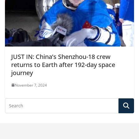
JUST IN: China’s Shenzhou-18 crew
returns to Earth after 192-day space
journey
November 7, 2024