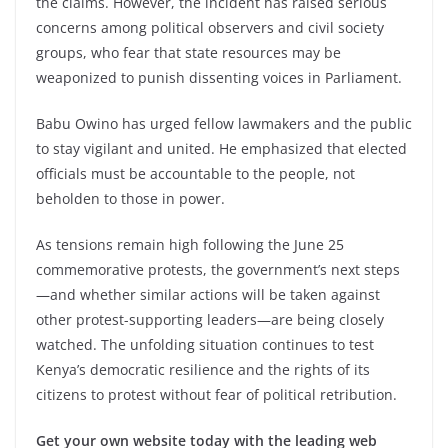
the claims. However, the incident has raised serious
concerns among political observers and civil society
groups, who fear that state resources may be
weaponized to punish dissenting voices in Parliament.
Babu Owino has urged fellow lawmakers and the public
to stay vigilant and united. He emphasized that elected
officials must be accountable to the people, not
beholden to those in power.
As tensions remain high following the June 25
commemorative protests, the government’s next steps
—and whether similar actions will be taken against
other protest-supporting leaders—are being closely
watched. The unfolding situation continues to test
Kenya’s democratic resilience and the rights of its
citizens to protest without fear of political retribution.
Get your own website today with the leading web