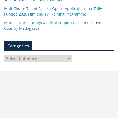
MultiChoice Talent Factory Opens Applications for Fully
Funded 2026 Film and TV Training Programme
Munich Nurse Brings Medical Support Back to Her Home
Country Madagascar
Categories
C
a
t
e
g
o
r
i
e
s