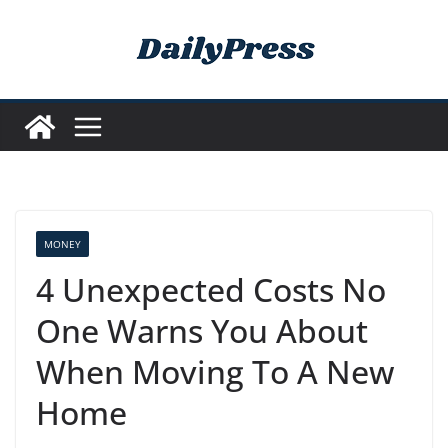
Skip
to
content
MONEY
4 Unexpected Costs No
One Warns You About
When Moving To A New
Home