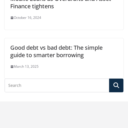
Finance tightens
October 16, 2024
Good debt vs bad debt: The simple
guide to smarter borrowing
March 13, 2025