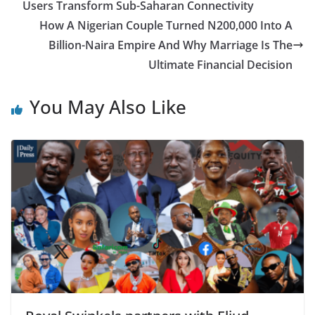
Users Transform Sub-Saharan Connectivity
How A Nigerian Couple Turned N200,000 Into A
Billion-Naira Empire And Why Marriage Is The
Ultimate Financial Decision
You May Also Like