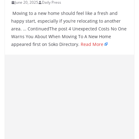
June 20, 2025
Daily Press
Moving to a new home should feel like a fresh and
happy start, especially if you’re relocating to another
area. … ContinuedThe post 4 Unexpected Costs No One
Warns You About When Moving To A New Home
appeared first on Soko Directory.
Read More