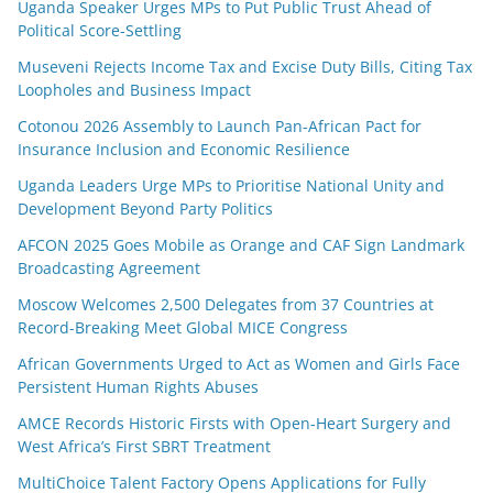
Uganda Speaker Urges MPs to Put Public Trust Ahead of
Political Score-Settling
Museveni Rejects Income Tax and Excise Duty Bills, Citing Tax
Loopholes and Business Impact
Cotonou 2026 Assembly to Launch Pan-African Pact for
Insurance Inclusion and Economic Resilience
Uganda Leaders Urge MPs to Prioritise National Unity and
Development Beyond Party Politics
AFCON 2025 Goes Mobile as Orange and CAF Sign Landmark
Broadcasting Agreement
Moscow Welcomes 2,500 Delegates from 37 Countries at
Record-Breaking Meet Global MICE Congress
African Governments Urged to Act as Women and Girls Face
Persistent Human Rights Abuses
AMCE Records Historic Firsts with Open-Heart Surgery and
West Africa’s First SBRT Treatment
MultiChoice Talent Factory Opens Applications for Fully