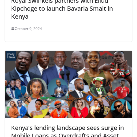
Royal Swinkels partners with Eliud
Kipchoge to launch Bavaria Smalt in
Kenya
October 9, 2024
Kenya’s lending landscape sees surge in
Mobile Loans as Overdrafts and Asset