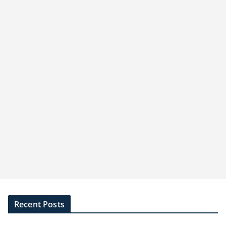
Recent Posts