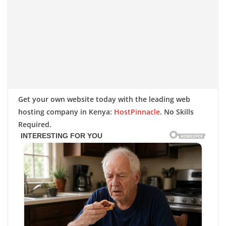
Get your own website today with the leading web
hosting company in Kenya:
HostPinnacle
. No Skills
Required.