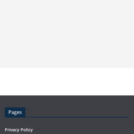
Pages
Privacy Policy