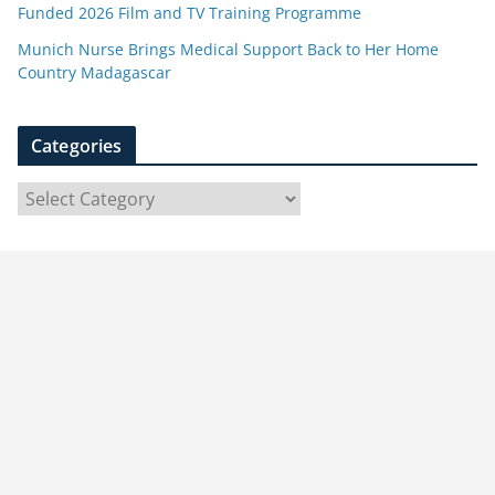
Funded 2026 Film and TV Training Programme
Munich Nurse Brings Medical Support Back to Her Home
Country Madagascar
Categories
C
a
t
e
g
o
r
i
e
s