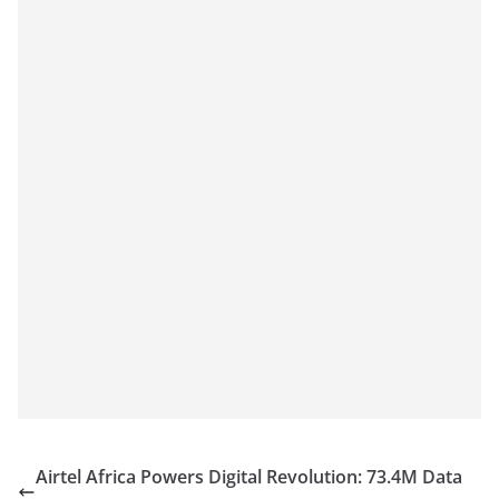
Airtel Africa Powers Digital Revolution: 73.4M Data